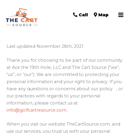
Call
Map
Last updated November 28th, 2021
Thank you for choosing to be part of our community
at Ace the 19th Hole, LLC and The Cart Source (“we”,
“us”, or “our”). We are committed to protecting your
personal information and your right to privacy. If you
have any questions or concerns about our policy , or
our practices with regards to your personal
information, please contact us at
info@golfcartresource.com
.
When you visit our website TheCartSource.com, and
use our services, you trust us with your personal