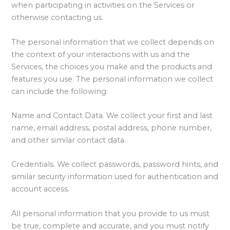
when participating in activities on the Services or
otherwise contacting us.
The personal information that we collect depends on
the context of your interactions with us and the
Services, the choices you make and the products and
features you use. The personal information we collect
can include the following:
Name and Contact Data. We collect your first and last
name, email address, postal address, phone number,
and other similar contact data.
Credentials. We collect passwords, password hints, and
similar security information used for authentication and
account access.
All personal information that you provide to us must
be true, complete and accurate, and you must notify