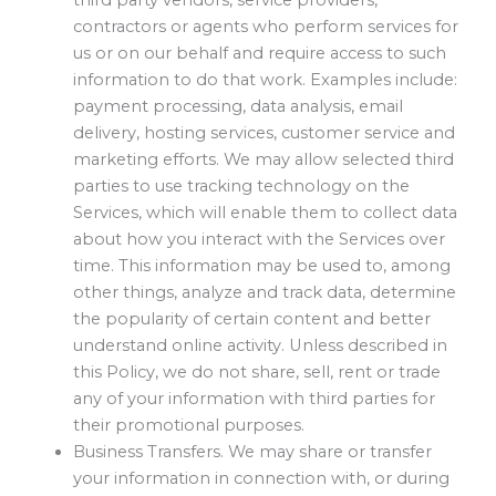
contractors or agents who perform services for
us or on our behalf and require access to such
information to do that work. Examples include:
payment processing, data analysis, email
delivery, hosting services, customer service and
marketing efforts. We may allow selected third
parties to use tracking technology on the
Services, which will enable them to collect data
about how you interact with the Services over
time. This information may be used to, among
other things, analyze and track data, determine
the popularity of certain content and better
understand online activity. Unless described in
this Policy, we do not share, sell, rent or trade
any of your information with third parties for
their promotional purposes.
Business Transfers. We may share or transfer
your information in connection with, or during