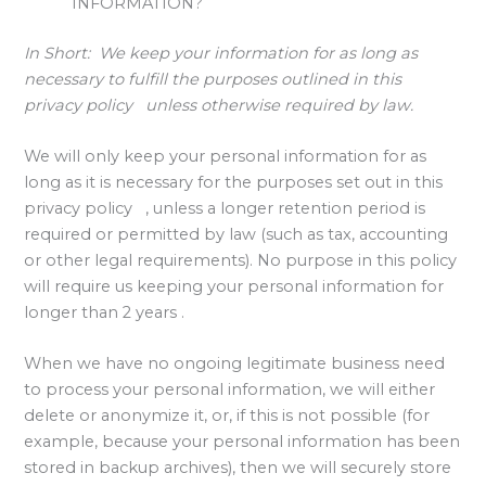
INFORMATION?
In Short:
We keep your information for as long as
necessary to fulfill the purposes outlined in this
privacy policy unless otherwise required by law.
We will only keep your personal information for as
long as it is necessary for the purposes set out in this
privacy policy , unless a longer retention period is
required or permitted by law (such as tax, accounting
or other legal requirements). No purpose in this policy
will require us keeping your personal information for
longer than 2 years .
When we have no ongoing legitimate business need
to process your personal information, we will either
delete or anonymize it, or, if this is not possible (for
example, because your personal information has been
stored in backup archives), then we will securely store