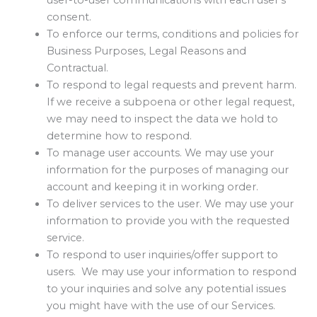
user-to-user communications with each user’s
consent.
To enforce our terms, conditions and policies for
Business Purposes, Legal Reasons and
Contractual.
To respond to legal requests and prevent harm.
If we receive a subpoena or other legal request,
we may need to inspect the data we hold to
determine how to respond.
To manage user accounts. We may use your
information for the purposes of managing our
account and keeping it in working order.
To deliver services to the user. We may use your
information to provide you with the requested
service.
To respond to user inquiries/offer support to
users. We may use your information to respond
to your inquiries and solve any potential issues
you might have with the use of our Services.