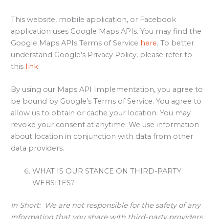
This website, mobile application, or Facebook
application uses Google Maps APIs. You may find the
Google Maps APIs Terms of Service
here
. To better
understand Google’s Privacy Policy, please refer to
this
link
.
By using our Maps API Implementation, you agree to
be bound by Google’s Terms of Service. You agree to
allow us to obtain or cache your location. You may
revoke your consent at anytime. We use information
about location in conjunction with data from other
data providers.
WHAT IS OUR STANCE ON THIRD-PARTY
WEBSITES?
In Short:
We are not responsible for the safety of any
information that you share with third-party providers