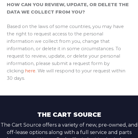
HOW CAN YOU REVIEW, UPDATE, OR DELETE THE
DATA WE COLLECT FROM YOU?
Based on the laws of some countries, you may have
the right to request access to the personal
information we collect from you, change that
information, or delete it in some circumstances. To
request to review, update, or delete your personal
information, please submit a request form by
clicking
here
. We will respond to your request within
30 days.
THE CART SOURCE
The Cart Source offers a variety of new, pre-owned, and
off-lease options along with a full service and parts