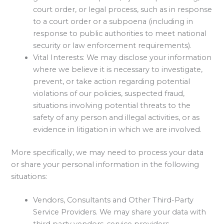
court order, or legal process, such as in response
to a court order or a subpoena (including in
response to public authorities to meet national
security or law enforcement requirements).
Vital Interests: We may disclose your information
where we believe it is necessary to investigate,
prevent, or take action regarding potential
violations of our policies, suspected fraud,
situations involving potential threats to the
safety of any person and illegal activities, or as
evidence in litigation in which we are involved.
More specifically, we may need to process your data
or share your personal information in the following
situations:
Vendors, Consultants and Other Third-Party
Service Providers. We may share your data with
third party vendors, service providers,