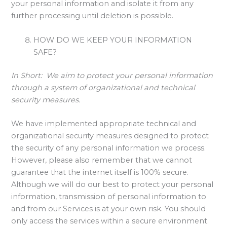
your personal information and isolate it from any
further processing until deletion is possible.
HOW DO WE KEEP YOUR INFORMATION
SAFE?
In Short:
We aim to protect your personal information
through a system of organizational and technical
security measures.
We have implemented appropriate technical and
organizational security measures designed to protect
the security of any personal information we process.
However, please also remember that we cannot
guarantee that the internet itself is 100% secure.
Although we will do our best to protect your personal
information, transmission of personal information to
and from our Services is at your own risk. You should
only access the services within a secure environment.