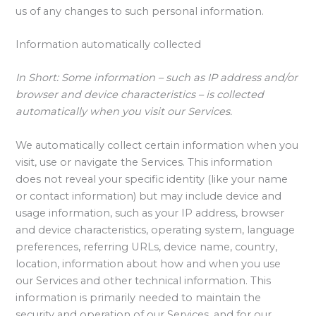
us of any changes to such personal information.
Information automatically collected
In Short:
Some information – such as IP address and/or
browser and device characteristics – is collected
automatically when you visit our Services.
We automatically collect certain information when you
visit, use or navigate the Services. This information
does not reveal your specific identity (like your name
or contact information) but may include device and
usage information, such as your IP address, browser
and device characteristics, operating system, language
preferences, referring URLs, device name, country,
location, information about how and when you use
our Services and other technical information. This
information is primarily needed to maintain the
security and operation of our Services, and for our