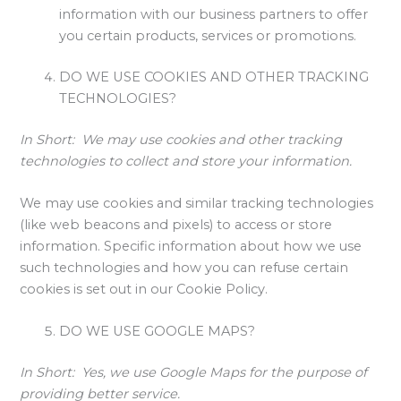
information with our business partners to offer
you certain products, services or promotions.
DO WE USE COOKIES AND OTHER TRACKING
TECHNOLOGIES?
In Short:
We may use cookies and other tracking
technologies to collect and store your information.
We may use cookies and similar tracking technologies
(like web beacons and pixels) to access or store
information. Specific information about how we use
such technologies and how you can refuse certain
cookies is set out in our Cookie Policy.
DO WE USE GOOGLE MAPS?
In Short:
Yes, we use Google Maps for the purpose of
providing better service.