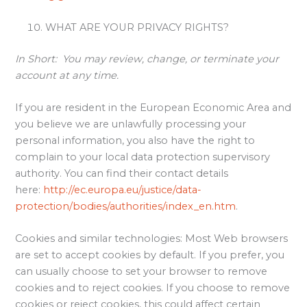
WHAT ARE YOUR PRIVACY RIGHTS?
In Short:
You may review, change, or terminate your
account at any time.
If you are resident in the European Economic Area and
you believe we are unlawfully processing your
personal information, you also have the right to
complain to your local data protection supervisory
authority. You can find their contact details
here:
http://ec.europa.eu/justice/data-
protection/bodies/authorities/index_en.htm
.
Cookies and similar technologies: Most Web browsers
are set to accept cookies by default. If you prefer, you
can usually choose to set your browser to remove
cookies and to reject cookies. If you choose to remove
cookies or reject cookies, this could affect certain