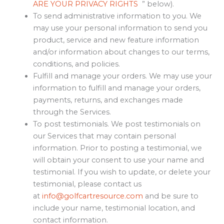
ARE YOUR PRIVACY RIGHTS
” below).
To send administrative information to you. We
may use your personal information to send you
product, service and new feature information
and/or information about changes to our terms,
conditions, and policies.
Fulfill and manage your orders. We may use your
information to fulfill and manage your orders,
payments, returns, and exchanges made
through the Services.
To post testimonials. We post testimonials on
our Services that may contain personal
information. Prior to posting a testimonial, we
will obtain your consent to use your name and
testimonial. If you wish to update, or delete your
testimonial, please contact us
at
info@golfcartresource.com
and be sure to
include your name, testimonial location, and
contact information.