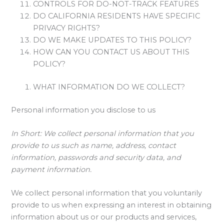
CONTROLS FOR DO-NOT-TRACK FEATURES
DO CALIFORNIA RESIDENTS HAVE SPECIFIC
PRIVACY RIGHTS?
DO WE MAKE UPDATES TO THIS POLICY?
HOW CAN YOU CONTACT US ABOUT THIS
POLICY?
WHAT INFORMATION DO WE COLLECT?
Personal information you disclose to us
In Short:
We collect personal information that you
provide to us such as name, address, contact
information, passwords and security data, and
payment information.
We collect personal information that you voluntarily
provide to us when expressing an interest in obtaining
information about us or our products and services,