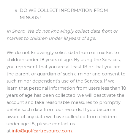
DO WE COLLECT INFORMATION FROM
MINORS?
In Short:
We do not knowingly collect data from or
market to children under 18 years of age.
We do not knowingly solicit data from or market to
children under 18 years of age. By using the Services,
you represent that you are at least 18 or that you are
the parent or guardian of such a minor and consent to
such minor dependent’s use of the Services. If we
learn that personal information from users less than 18
years of age has been collected, we will deactivate the
account and take reasonable measures to promptly
delete such data from our records. If you become
aware of any data we have collected from children
under age 18, please contact us
at
info@golfcartresource.com
.