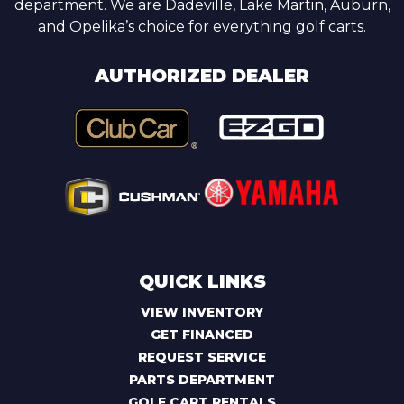
department. We are Dadeville, Lake Martin, Auburn,
and Opelika’s choice for everything golf carts.
AUTHORIZED DEALER
QUICK LINKS
VIEW INVENTORY
GET FINANCED
REQUEST SERVICE
PARTS DEPARTMENT
GOLF CART RENTALS