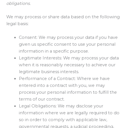
obligations.
We may process or share data based on the following
legal basis:
Consent: We may process your data if you have
given us specific consent to use your personal
information in a specific purpose.
Legitimate Interests: We may process your data
when it is reasonably necessary to achieve our
legitimate business interests.
Performance of a Contract: Where we have
entered into a contract with you, we may
process your personal information to fulfill the
terms of our contract.
Legal Obligations: We may disclose your
information where we are legally required to do
so in order to comply with applicable law,
governmental requests, a judicial proceeding,