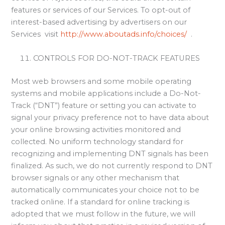
features or services of our Services. To opt-out of
interest-based advertising by advertisers on our
Services visit
http://www.aboutads.info/choices/
.
CONTROLS FOR DO-NOT-TRACK FEATURES
Most web browsers and some mobile operating
systems and mobile applications include a Do-Not-
Track (“DNT”) feature or setting you can activate to
signal your privacy preference not to have data about
your online browsing activities monitored and
collected. No uniform technology standard for
recognizing and implementing DNT signals has been
finalized. As such, we do not currently respond to DNT
browser signals or any other mechanism that
automatically communicates your choice not to be
tracked online. If a standard for online tracking is
adopted that we must follow in the future, we will