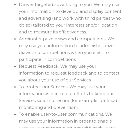
Deliver targeted advertising to you. We may use
your information to develop and display content
and advertising (and work with third parties who
do so) tailored to your interests and/or location
and to measure its effectiveness.
Administer prize draws and competitions. We
may use your information to administer prize
draws and competitions when you elect to
participate in competitions.
Request Feedback. We may use your
information to request feedback and to contact
you about your use of our Services.
To protect our Services. We may use your
information as part of our efforts to keep our
Services safe and secure (for example, for fraud
monitoring and prevention).
To enable user-to-user communications. We
may use your information in order to enable