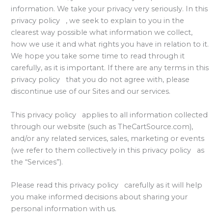
information. We take your privacy very seriously. In this
privacy policy , we seek to explain to you in the
clearest way possible what information we collect,
how we use it and what rights you have in relation to it.
We hope you take some time to read through it
carefully, as it is important. If there are any terms in this
privacy policy that you do not agree with, please
discontinue use of our Sites and our services.
This privacy policy applies to all information collected
through our website (such as TheCartSource.com),
and/or any related services, sales, marketing or events
(we refer to them collectively in this privacy policy as
the “Services”).
Please read this privacy policy carefully as it will help
you make informed decisions about sharing your
personal information with us.