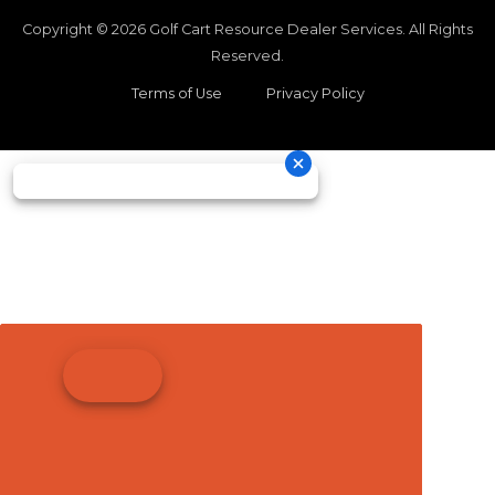
Copyright © 2026
Golf Cart Resource Dealer Services
. All Rights
Reserved.
Terms of Use
Privacy Policy