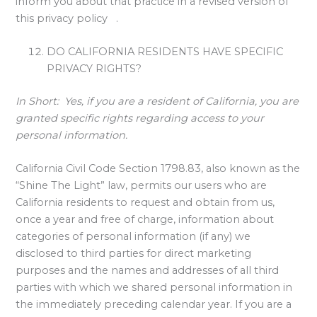
inform you about that practice in a revised version of
this privacy policy .
DO CALIFORNIA RESIDENTS HAVE SPECIFIC
PRIVACY RIGHTS?
In Short:
Yes, if you are a resident of California, you are
granted specific rights regarding access to your
personal information.
California Civil Code Section 1798.83, also known as the
“Shine The Light” law, permits our users who are
California residents to request and obtain from us,
once a year and free of charge, information about
categories of personal information (if any) we
disclosed to third parties for direct marketing
purposes and the names and addresses of all third
parties with which we shared personal information in
the immediately preceding calendar year. If you are a