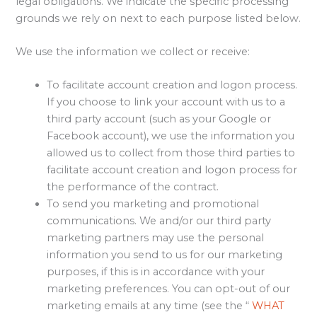
legal obligations. We indicate the specific processing
grounds we rely on next to each purpose listed below.
We use the information we collect or receive:
To facilitate account creation and logon process.
If you choose to link your account with us to a
third party account (such as your Google or
Facebook account), we use the information you
allowed us to collect from those third parties to
facilitate account creation and logon process for
the performance of the contract.
To send you marketing and promotional
communications. We and/or our third party
marketing partners may use the personal
information you send to us for our marketing
purposes, if this is in accordance with your
marketing preferences. You can opt-out of our
marketing emails at any time (see the “
WHAT