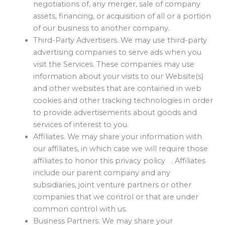
negotiations of, any merger, sale of company
assets, financing, or acquisition of all or a portion
of our business to another company.
Third-Party Advertisers. We may use third-party
advertising companies to serve ads when you
visit the Services. These companies may use
information about your visits to our Website(s)
and other websites that are contained in web
cookies and other tracking technologies in order
to provide advertisements about goods and
services of interest to you.
Affiliates. We may share your information with
our affiliates, in which case we will require those
affiliates to honor this privacy policy . Affiliates
include our parent company and any
subsidiaries, joint venture partners or other
companies that we control or that are under
common control with us.
Business Partners. We may share your