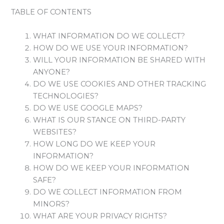
TABLE OF CONTENTS
WHAT INFORMATION DO WE COLLECT?
HOW DO WE USE YOUR INFORMATION?
WILL YOUR INFORMATION BE SHARED WITH
ANYONE?
DO WE USE COOKIES AND OTHER TRACKING
TECHNOLOGIES?
DO WE USE GOOGLE MAPS?
WHAT IS OUR STANCE ON THIRD-PARTY
WEBSITES?
HOW LONG DO WE KEEP YOUR
INFORMATION?
HOW DO WE KEEP YOUR INFORMATION
SAFE?
DO WE COLLECT INFORMATION FROM
MINORS?
WHAT ARE YOUR PRIVACY RIGHTS?