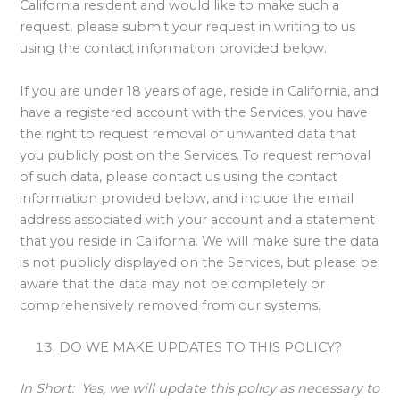
California resident and would like to make such a
request, please submit your request in writing to us
using the contact information provided below.
If you are under 18 years of age, reside in California, and
have a registered account with the Services, you have
the right to request removal of unwanted data that
you publicly post on the Services. To request removal
of such data, please contact us using the contact
information provided below, and include the email
address associated with your account and a statement
that you reside in California. We will make sure the data
is not publicly displayed on the Services, but please be
aware that the data may not be completely or
comprehensively removed from our systems.
DO WE MAKE UPDATES TO THIS POLICY?
In Short:
Yes, we will update this policy as necessary to