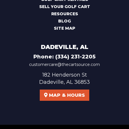
SELL YOUR GOLF CART
RESOURCES
BLOG
SITE MAP
DADEVILLE, AL
Phone:
(334) 231-2205
customercare@thecartsource.com
182 Henderson St
Dadeville, AL 36853
MAP & HOURS