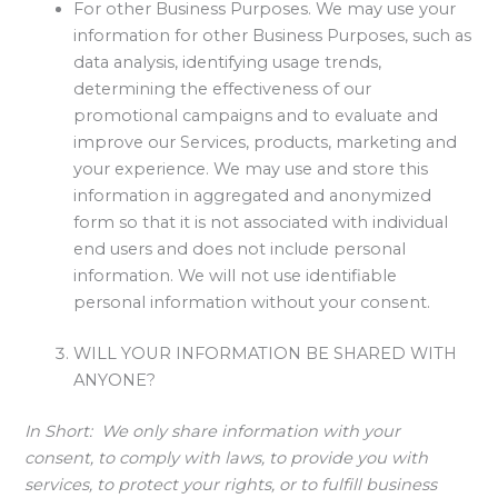
For other Business Purposes. We may use your
information for other Business Purposes, such as
data analysis, identifying usage trends,
determining the effectiveness of our
promotional campaigns and to evaluate and
improve our Services, products, marketing and
your experience. We may use and store this
information in aggregated and anonymized
form so that it is not associated with individual
end users and does not include personal
information. We will not use identifiable
personal information without your consent.
WILL YOUR INFORMATION BE SHARED WITH
ANYONE?
In Short:
We only share information with your
consent, to comply with laws, to provide you with
services, to protect your rights, or to fulfill business