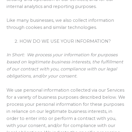
internal analytics and reporting purposes.
Like many businesses, we also collect information
through cookies and similar technologies.
HOW DO WE USE YOUR INFORMATION?
In Short:
We process your information for purposes
based on legitimate business interests, the fulfillment
of our contract with you, compliance with our legal
obligations, and/or your consent.
We use personal information collected via our Services
for a variety of business purposes described below. We
process your personal information for these purposes
in reliance on our legitimate business interests, in
order to enter into or perform a contract with you,
with your consent, and/or for compliance with our