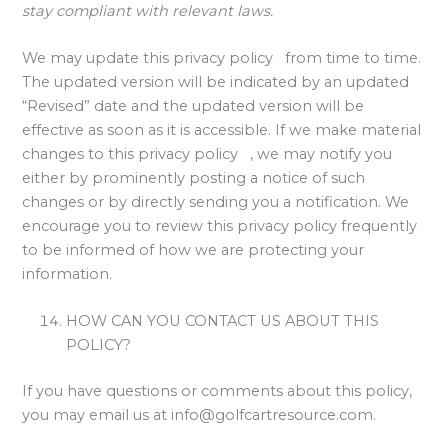
stay compliant with relevant laws.
We may update this privacy policy from time to time.
The updated version will be indicated by an updated
“Revised” date and the updated version will be
effective as soon as it is accessible. If we make material
changes to this privacy policy , we may notify you
either by prominently posting a notice of such
changes or by directly sending you a notification. We
encourage you to review this privacy policy frequently
to be informed of how we are protecting your
information.
HOW CAN YOU CONTACT US ABOUT THIS
POLICY?
If you have questions or comments about this policy,
you may email us at
info@golfcartresource.com
.