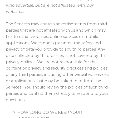
who advertise, but are not affiliated with, our
websites.
The Services may contain advertisements from third
parties that are not affiliated with us and which may
link to other websites, online services or mobile
applications. We cannot guarantee the safety and
privacy of data you provide to any third parties. Any
data collected by third parties is not covered by this
privacy policy . We are not responsible for the
content or privacy and security practices and policies
of any third parties, including other websites, services
or applications that may be linked to or from the
Services . You should review the policies of such third
parties and contact them directly to respond to your
questions.
HOW LONG DO WE KEEP YOUR