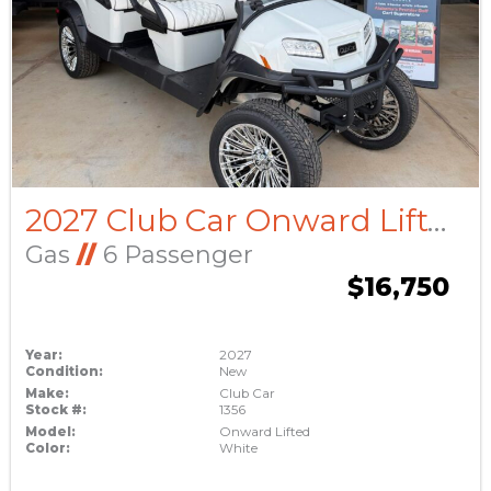
2027 Club Car Onward Lifted
Gas
//
6 Passenger
$16,750
Year:
2027
Condition:
New
Make:
Club Car
Stock #:
1356
Model:
Onward Lifted
Color:
White