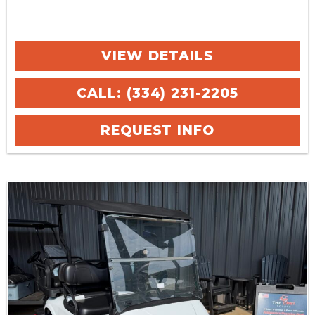
VIEW DETAILS
CALL: (334) 231-2205
REQUEST INFO