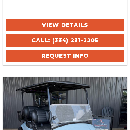
VIEW DETAILS
CALL: (334) 231-2205
REQUEST INFO