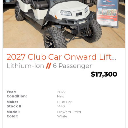
2027 Club Car Onward Lifted
Lithium-Ion
//
6 Passenger
$17,300
Year:
2027
Condition:
New
Make:
Club Car
Stock #:
1443
Model:
Onward Lifted
Color:
White