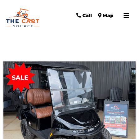
Call
Map
Sort
by: