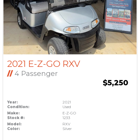
2021 E-Z-GO RXV
//
4 Passenger
$5,250
Year:
2021
Condition:
Used
Make:
E-Z-GO
Stock #:
1233
Model:
RXV
Color:
Silver