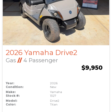
2026 Yamaha Drive2
Gas
//
4 Passenger
$9,950
Year:
2026
Condition:
New
Make:
Yamaha
Stock #:
1327
Model:
Drive2
Color:
Titan