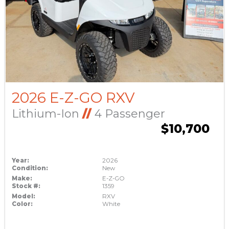
2026 E-Z-GO RXV
Lithium-Ion
//
4 Passenger
$10,700
Year:
2026
Condition:
New
Make:
E-Z-GO
Stock #:
1359
Model:
RXV
Color:
White