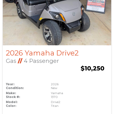
2026 Yamaha Drive2
Gas
//
4 Passenger
$10,250
Year:
2026
Condition:
New
Make:
Yamaha
Stock #:
1370
Model:
Drive2
Color:
Titan