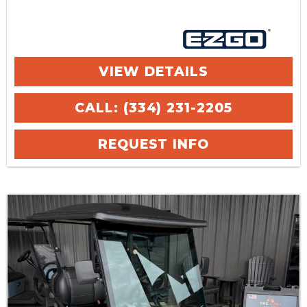
VIEW DETAILS
CALL: (334) 231-2205
REQUEST INFO