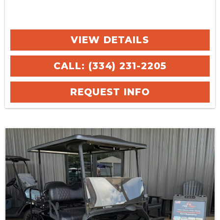
VIEW DETAILS
CALL: (334) 231-2205
REQUEST INFO