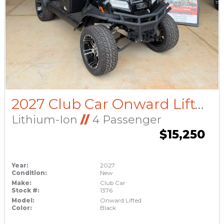
2027 Club Car Onward Lifted
Lithium-Ion
//
4 Passenger
$15,250
Year:
2027
Condition:
New
Make:
Club Car
Stock #:
1376
Model:
Onward Lifted
Color:
Black