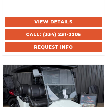
VIEW DETAILS
CALL: (334) 231-2205
REQUEST INFO