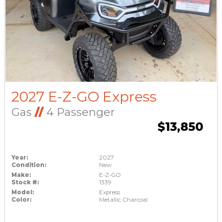
2027 E-Z-GO Express
Gas
//
4 Passenger
$13,850
Year:
2027
Condition:
New
Make:
E-Z-GO
Stock #:
1339
Model:
Express
Color:
Metallic Charcoal