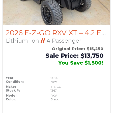
2026 E-Z-GO RXV XT – 4.2 ELiTE Lithium (30+/- Range)
Lithium-Ion
//
4 Passenger
Original Price:
$15,250
Sale Price: $13,750
You Save $1,500!
Year:
2026
Condition:
New
Make:
E-Z-GO
Stock #:
1367
Model:
RXV
Color:
Black