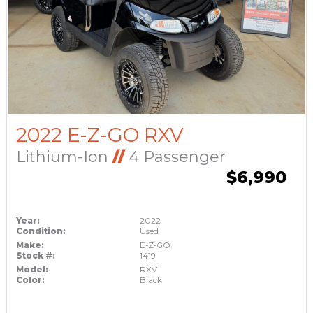
2022 E-Z-GO RXV
Lithium-Ion
//
4 Passenger
$6,990
Year:
2022
Condition:
Used
Make:
E-Z-GO
Stock #:
1419
Model:
RXV
Color:
Black