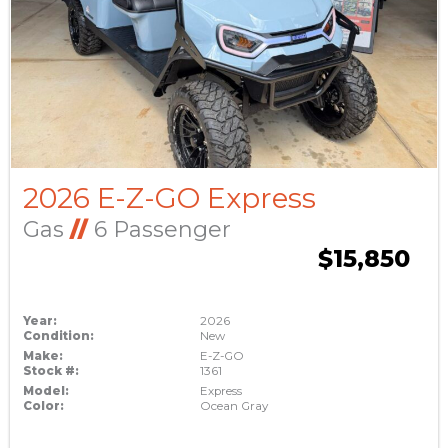
2026 E-Z-GO Express
Gas
//
6 Passenger
$15,850
Year:
2026
Condition:
New
Make:
E-Z-GO
Stock #:
1361
Model:
Express
Color:
Ocean Gray