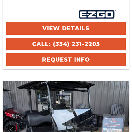
VIEW DETAILS
CALL: (334) 231-2205
REQUEST INFO