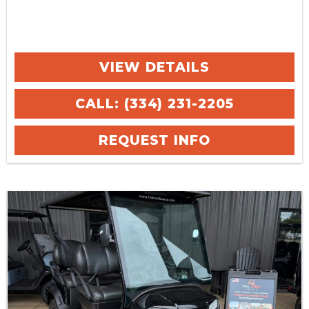
VIEW DETAILS
CALL: (334) 231-2205
REQUEST INFO