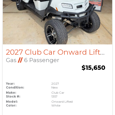
2027 Club Car Onward Lifted
Gas
//
6 Passenger
$15,650
Year:
2027
Condition:
New
Make:
Club Car
Stock #:
1357
Model:
Onward Lifted
Color:
White