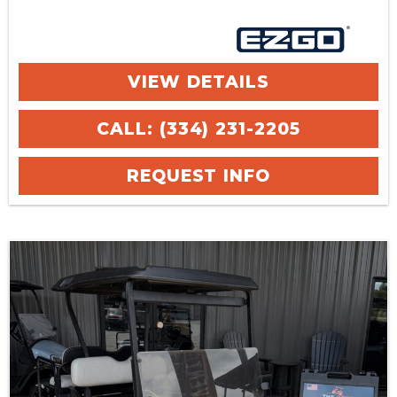
VIEW DETAILS
CALL: (334) 231-2205
REQUEST INFO