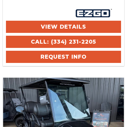
VIEW DETAILS
CALL: (334) 231-2205
REQUEST INFO