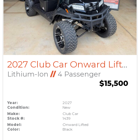
2027 Club Car Onward Lifted
Lithium-Ion
//
4 Passenger
$15,500
Year:
2027
Condition:
New
Make:
Club Car
Stock #:
1439
Model:
Onward Lifted
Color:
Black