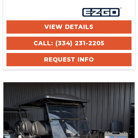
VIEW DETAILS
CALL: (334) 231-2205
REQUEST INFO