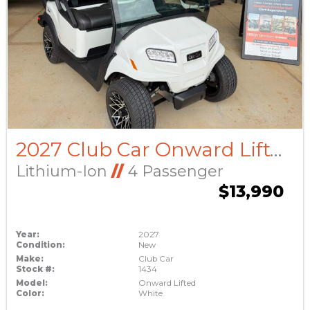
2027 Club Car Onward Lifted
Lithium-Ion
//
4 Passenger
$13,990
Year:
2027
Condition:
New
Make:
Club Car
Stock #:
1434
Model:
Onward Lifted
Color:
White