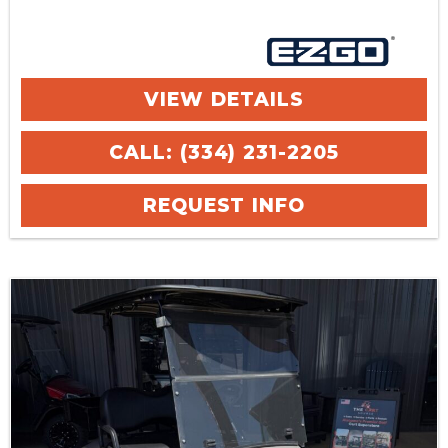
VIEW DETAILS
CALL: (334) 231-2205
REQUEST INFO