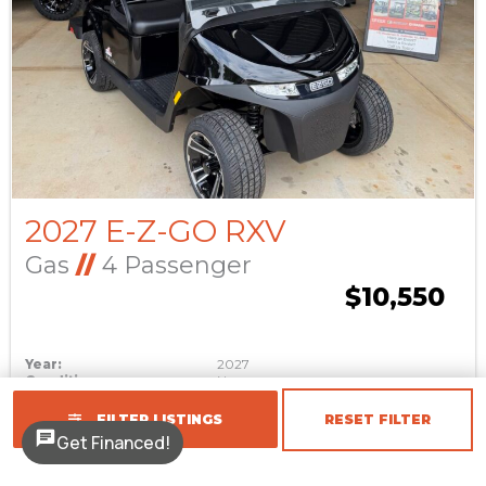
2027 E-Z-GO RXV
Gas
//
4 Passenger
$10,550
Year:
2027
Condition:
New
Make:
E-Z-GO
Stock #:
1402
FILTER LISTINGS
RESET FILTER
Get Financed!
Model:
RXV
Color:
Black