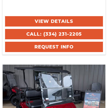
VIEW DETAILS
CALL: (334) 231-2205
REQUEST INFO