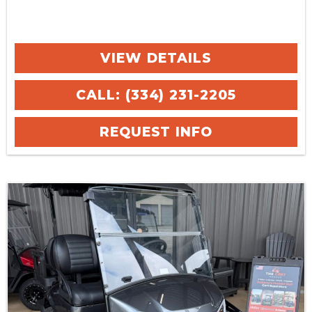
VIEW DETAILS
CALL: (334) 231-2205
REQUEST INFO