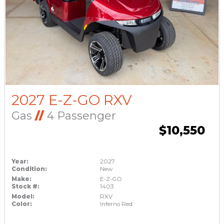
2027 E-Z-GO RXV
Gas
//
4 Passenger
$10,550
Year:
2027
Condition:
New
Make:
E-Z-GO
Stock #:
1403
Model:
RXV
Color:
Inferno Red