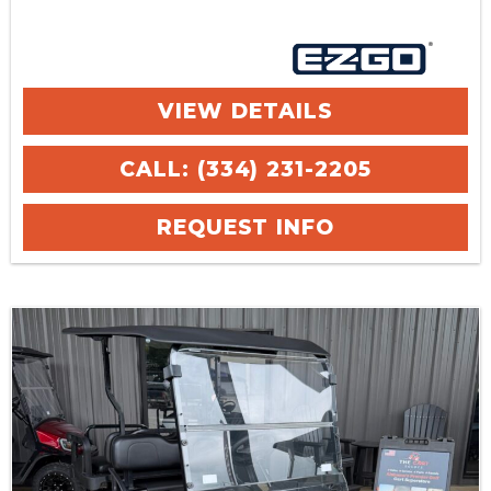
VIEW DETAILS
CALL: (334) 231-2205
REQUEST INFO