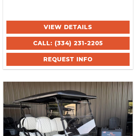
VIEW DETAILS
CALL: (334) 231-2205
REQUEST INFO