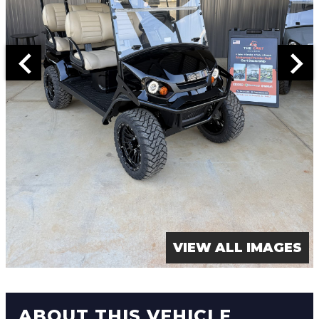
VIEW ALL IMAGES
ABOUT THIS VEHICLE