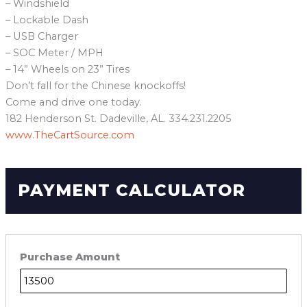
– Windshield
– Lockable Dash
– USB Charger
– SOC Meter / MPH
– 14” Wheels on 23” Tires
Don’t fall for the Chinese knockoffs!
Come and drive one today.
182 Henderson St. Dadeville, AL. 334.231.2205
www.TheCartSource.com
PAYMENT CALCULATOR
Purchase Amount