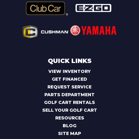
QUICK LINKS
VIEW INVENTORY
GET FINANCED
REQUEST SERVICE
PARTS DEPARTMENT
GOLF CART RENTALS
SELL YOUR GOLF CART
RESOURCES
BLOG
SITE MAP