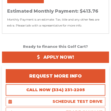
Estimated Monthly Payment:
$413.76
Monthly Payment is an estimate. Tax, title and any other fees are
extra. Please talk with a representative for more info.
Ready to finance this Golf Cart?
APPLY NOW!
REQUEST MORE INFO
CALL NOW (334) 231-2205
SCHEDULE TEST DRIVE