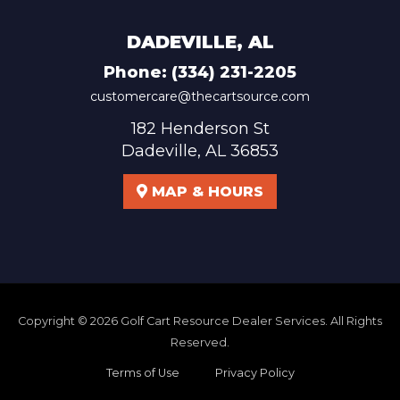
DADEVILLE, AL
Phone:
(334) 231-2205
customercare@thecartsource.com
182 Henderson St
Dadeville, AL 36853
MAP & HOURS
Copyright © 2026
Golf Cart Resource Dealer Services
. All Rights
Reserved.
Terms of Use
Privacy Policy