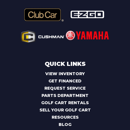
QUICK LINKS
VIEW INVENTORY
GET FINANCED
REQUEST SERVICE
PARTS DEPARTMENT
GOLF CART RENTALS
SELL YOUR GOLF CART
RESOURCES
BLOG