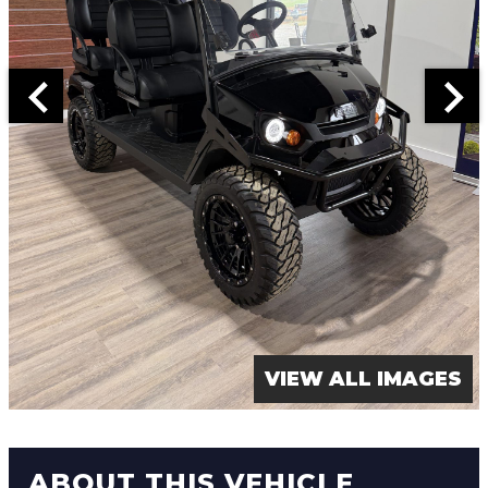
VIEW ALL IMAGES
ABOUT THIS VEHICLE