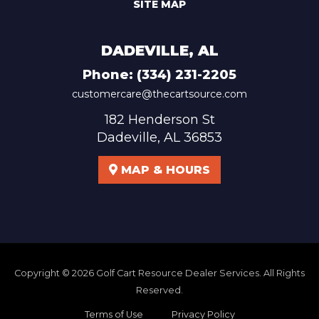
SITE MAP
DADEVILLE, AL
Phone:
(334) 231-2205
customercare@thecartsource.com
182 Henderson St
Dadeville, AL 36853
MAP & HOURS
Copyright © 2026
Golf Cart Resource Dealer Services
. All Rights
Reserved.
Terms of Use
Privacy Policy