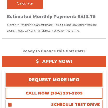
Calculate
Estimated Monthly Payment:
$413.76
Monthly Payment is an estimate. Tax, title and any other fees are
extra. Please talk with a representative for more info.
Ready to finance this Golf Cart?
APPLY NOW!
REQUEST MORE INFO
CALL NOW (334) 231-2205
SCHEDULE TEST DRIVE