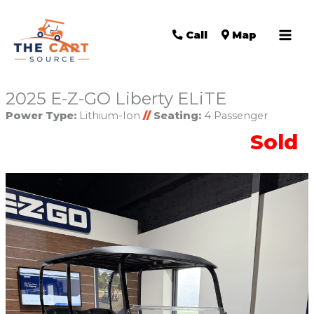
Call
Map
2025 E-Z-GO Liberty ELiTE
Power Type:
Lithium-Ion
//
Seating:
4 Passenger
Sold