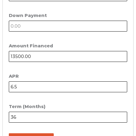
Down Payment
Amount Financed
APR
Term (Months)