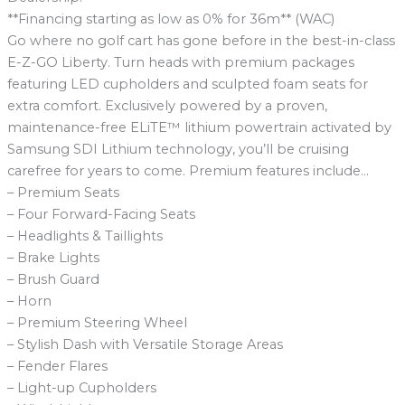
**Financing starting as low as 0% for 36m** (WAC)
Go where no golf cart has gone before in the best-in-class
E-Z-GO Liberty. Turn heads with premium packages
featuring LED cupholders and sculpted foam seats for
extra comfort. Exclusively powered by a proven,
maintenance-free ELiTE™ lithium powertrain activated by
Samsung SDI Lithium technology, you’ll be cruising
carefree for years to come. Premium features include…
– Premium Seats
– Four Forward-Facing Seats
– Headlights & Taillights
– Brake Lights
– Brush Guard
– Horn
– Premium Steering Wheel
– Stylish Dash with Versatile Storage Areas
– Fender Flares
– Light-up Cupholders