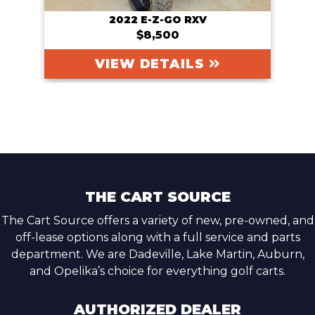
2022 E-Z-GO RXV
$8,500
VIEW DETAILS
THE CART SOURCE
The Cart Source offers a variety of new, pre-owned, and
off-lease options along with a full service and parts
department. We are Dadeville, Lake Martin, Auburn,
and Opelika’s choice for everything golf carts.
AUTHORIZED DEALER