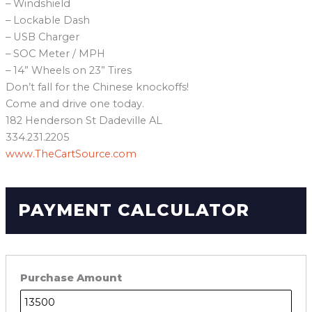
– Windshield
– Lockable Dash
– USB Charger
– SOC Meter / MPH
– 14” Wheels on 23” Tires
Don’t fall for the Chinese knockoffs!
Come and drive one today.
182 Henderson St Dadeville AL
334.231.2205
www.TheCartSource.com
PAYMENT CALCULATOR
Purchase Amount