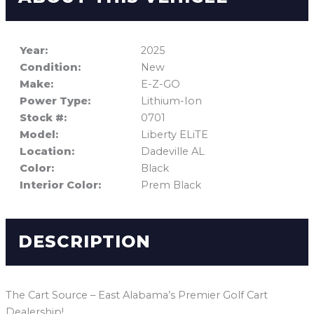
Year:
2025
Condition:
New
Make:
E-Z-GO
Power Type:
Lithium-Ion
Stock #:
0701
Model:
Liberty ELiTE
Location:
Dadeville AL
Color:
Black
Interior Color:
Prem Black
DESCRIPTION
The Cart Source – East Alabama’s Premier Golf Cart
Dealership!