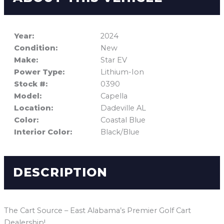
Year:
2024
Condition:
New
Make:
Star EV
Power Type:
Lithium-Ion
Stock #:
0390
Model:
Capella
Location:
Dadeville AL
Color:
Coastal Blue
Interior Color:
Black/Blue
DESCRIPTION
The Cart Source – East Alabama’s Premier Golf Cart
Dealership!