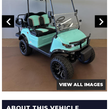
VIEW ALL IMAGES
ABOUT THIS VEHICLE