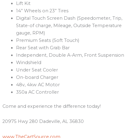
Lift Kit
14” Wheels on 23” Tires
Digital Touch Screen Dash (Speedometer, Trip,
State-of charge, Mileage, Outside Temperature
gauge, RPM)
Premium Seats (Soft Touch)
Rear Seat with Grab Bar
Independent, Double A-Arm, Front Suspension
Windshield
Under Seat Cooler
On-board Charger
48v, 4kw AC Motor
350a AC Controller
Come and experience the difference today!
20975 Hwy 280 Dadeville, AL 36830
www.TheCartSource.com