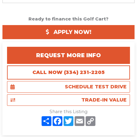
Ready to finance this Golf Cart?
APPLY NOW!
REQUEST MORE INFO
CALL NOW (334) 231-2205
SCHEDULE TEST DRIVE
TRADE-IN VALUE
Share this Listing
S
F
T
E
C
h
a
w
m
o
a
c
i
a
p
r
e
t
i
y