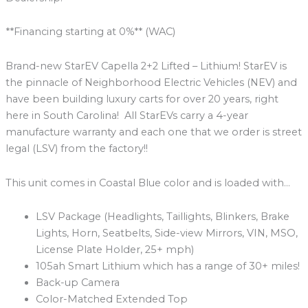
**Financing starting at 0%** (WAC)
Brand-new StarEV Capella 2+2 Lifted – Lithium! StarEV is
the pinnacle of Neighborhood Electric Vehicles (NEV) and
have been building luxury carts for over 20 years, right
here in South Carolina! All StarEVs carry a 4-year
manufacture warranty and each one that we order is street
legal (LSV) from the factory!!
This unit comes in Coastal Blue color and is loaded with…
LSV Package (Headlights, Taillights, Blinkers, Brake
Lights, Horn, Seatbelts, Side-view Mirrors, VIN, MSO,
License Plate Holder, 25+ mph)
105ah Smart Lithium which has a range of 30+ miles!
Back-up Camera
Color-Matched Extended Top