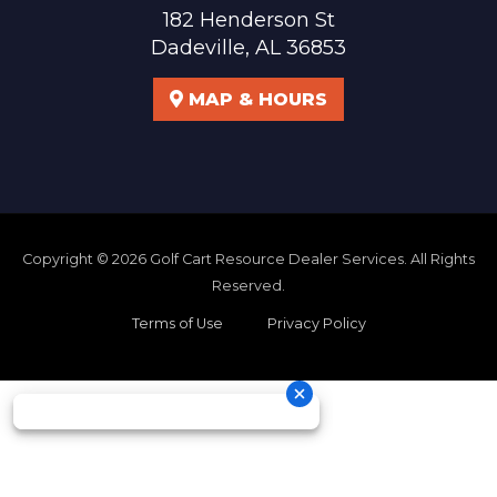
182 Henderson St
Dadeville, AL 36853
MAP & HOURS
Copyright © 2026
Golf Cart Resource Dealer Services
. All Rights
Reserved.
Terms of Use
Privacy Policy