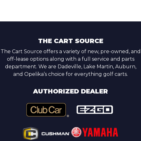
THE CART SOURCE
The Cart Source offers a variety of new, pre-owned, and
off-lease options along with a full service and parts
department. We are Dadeville, Lake Martin, Auburn,
and Opelika’s choice for everything golf carts.
AUTHORIZED DEALER