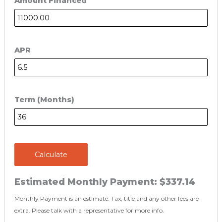
Amount Financed
APR
Term (Months)
Calculate
Estimated Monthly Payment:
$337.14
Monthly Payment is an estimate. Tax, title and any other fees are
extra. Please talk with a representative for more info.