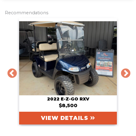
e
b
t
l
L
o
e
i
o
r
n
Recommendations
k
k
2022 E-Z-GO RXV
$8,500
VIEW DETAILS