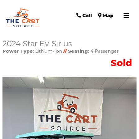
Call
Map
2024 Star EV Sirius
Power Type:
Lithium-Ion
//
Seating:
4 Passenger
Sold