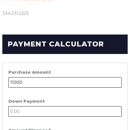
334.231.2205
PAYMENT CALCULATOR
Purchase Amount
Down Payment