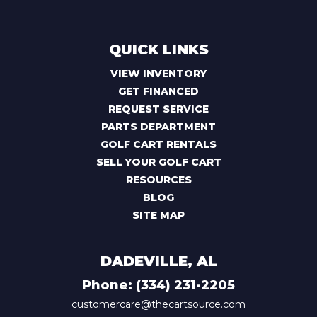
QUICK LINKS
VIEW INVENTORY
GET FINANCED
REQUEST SERVICE
PARTS DEPARTMENT
GOLF CART RENTALS
SELL YOUR GOLF CART
RESOURCES
BLOG
SITE MAP
DADEVILLE, AL
Phone:
(334) 231-2205
customercare@thecartsource.com