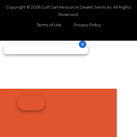
Copyright © 2026
Golf Cart Resource Dealer Services
. All Rights
Reserved.
Terms of Use
Privacy Policy