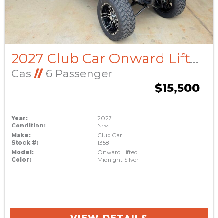
2027 Club Car Onward Lifted
Gas
//
6 Passenger
$15,500
Year:
2027
Condition:
New
Make:
Club Car
Stock #:
1358
Model:
Onward Lifted
Color:
Midnight Silver