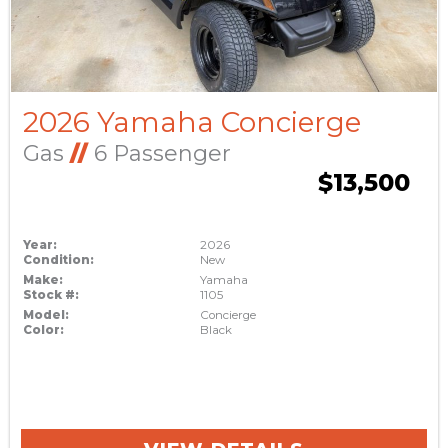
2026 Yamaha Concierge
Gas
//
6 Passenger
$13,500
Year:
2026
Condition:
New
Make:
Yamaha
Stock #:
1105
Model:
Concierge
Color:
Black