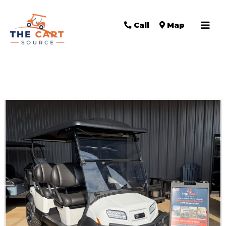
Call
Map
Sort
by: