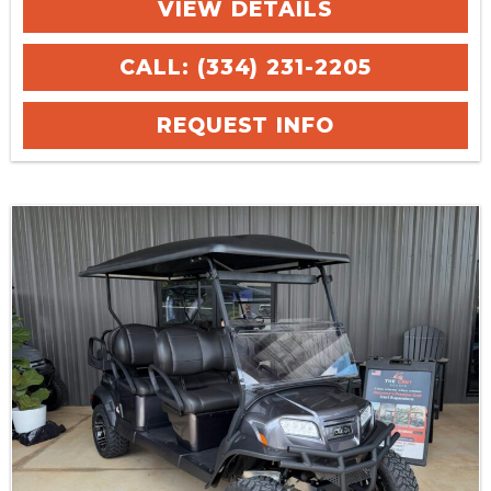
VIEW DETAILS
CALL: (334) 231-2205
REQUEST INFO