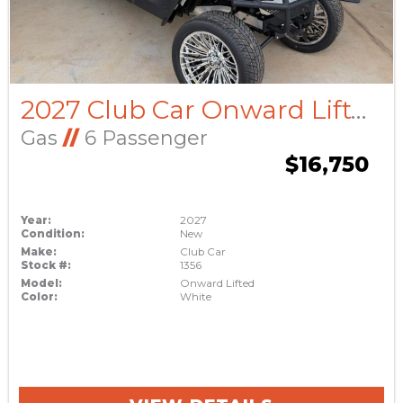
2027 Club Car Onward Lifted
Gas
//
6 Passenger
$16,750
Year:
2027
Condition:
New
Make:
Club Car
Stock #:
1356
Model:
Onward Lifted
Color:
White