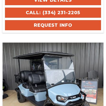
VIEW DETAILS
CALL: (334) 231-2205
REQUEST INFO