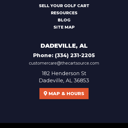
SELL YOUR GOLF CART
RESOURCES
BLOG
SITE MAP
DADEVILLE, AL
Phone:
(334) 231-2205
customercare@thecartsource.com
182 Henderson St
Dadeville, AL 36853
MAP & HOURS