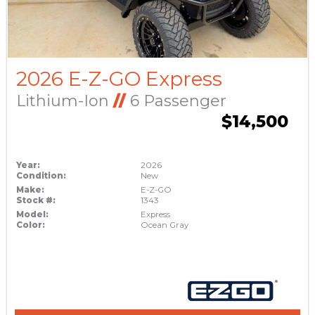
2026 E-Z-GO Express
Lithium-Ion
//
6 Passenger
$14,500
Year:
2026
Condition:
New
Make:
E-Z-GO
Stock #:
1343
Model:
Express
Color:
Ocean Gray