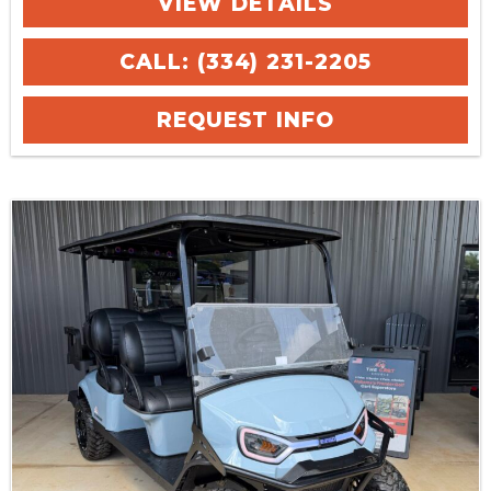
VIEW DETAILS
CALL: (334) 231-2205
REQUEST INFO