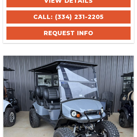
VIEW DETAILS
CALL: (334) 231-2205
REQUEST INFO