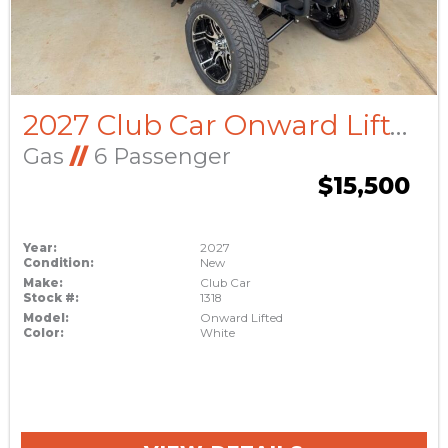
2027 Club Car Onward Lifted
Gas
//
6 Passenger
$15,500
Year:
2027
Condition:
New
Make:
Club Car
Stock #:
1318
Model:
Onward Lifted
Color:
White