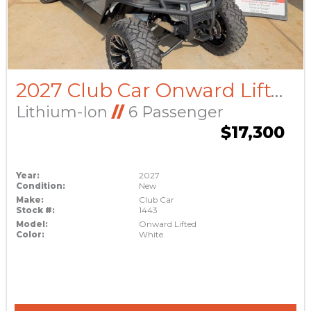
2027 Club Car Onward Lifted
Lithium-Ion
//
6 Passenger
$17,300
Year:
2027
Condition:
New
Make:
Club Car
Stock #:
1443
Model:
Onward Lifted
Color:
White