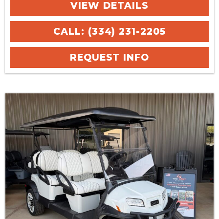
VIEW DETAILS
CALL: (334) 231-2205
REQUEST INFO