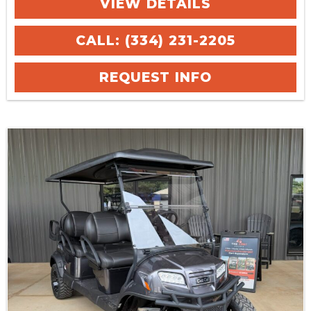
VIEW DETAILS
CALL: (334) 231-2205
REQUEST INFO