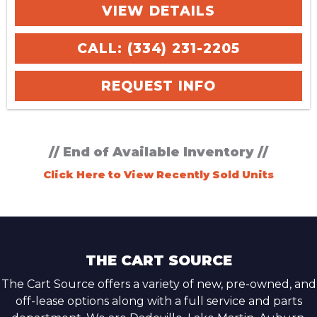
VIEW DETAILS
CALL: (334) 231-2205
REQUEST INFO
// End of Available Inventory //
Click Here to View Recently Sold Units
THE CART SOURCE
The Cart Source offers a variety of new, pre-owned, and
off-lease options along with a full service and parts