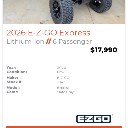
2026 E-Z-GO Express
Lithium-Ion
//
6 Passenger
$17,990
Year:
2026
Condition:
New
Make:
E-Z-GO
Stock #:
1042
Model:
Express
Color:
Slate Gray