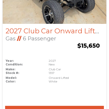
2027 Club Car Onward Lifted
Gas
//
6 Passenger
$15,650
Year:
2027
Condition:
New
Make:
Club Car
Stock #:
1357
Model:
Onward Lifted
Color:
White