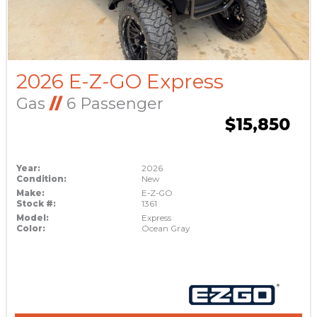
2026 E-Z-GO Express
Gas
//
6 Passenger
$15,850
Year:
2026
Condition:
New
Make:
E-Z-GO
Stock #:
1361
Model:
Express
Color:
Ocean Gray