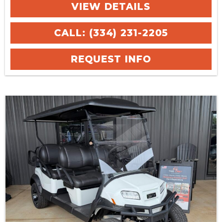
VIEW DETAILS
CALL: (334) 231-2205
REQUEST INFO