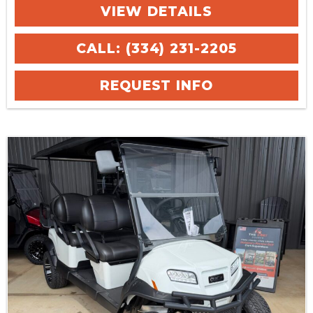
VIEW DETAILS
CALL: (334) 231-2205
REQUEST INFO