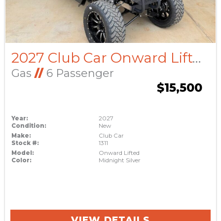
2027 Club Car Onward Lifted
Gas
//
6 Passenger
$15,500
Year:
2027
Condition:
New
Make:
Club Car
Stock #:
1311
Model:
Onward Lifted
Color:
Midnight Silver
VIEW DETAILS