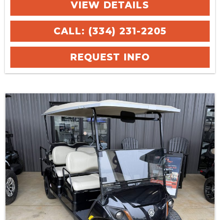
VIEW DETAILS
CALL: (334) 231-2205
REQUEST INFO