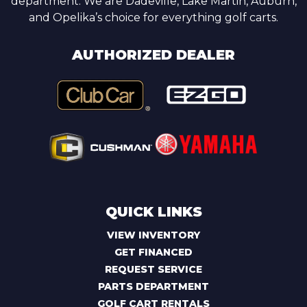
department. We are Dadeville, Lake Martin, Auburn,
and Opelika’s choice for everything golf carts.
AUTHORIZED DEALER
QUICK LINKS
VIEW INVENTORY
GET FINANCED
REQUEST SERVICE
PARTS DEPARTMENT
GOLF CART RENTALS