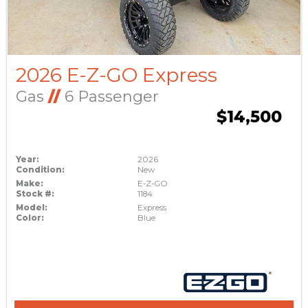
2026 E-Z-GO Express
Gas
//
6 Passenger
$14,500
Year:
2026
Condition:
New
Make:
E-Z-GO
Stock #:
1184
Model:
Express
Color:
Blue