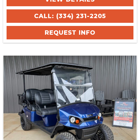
CALL: (334) 231-2205
REQUEST INFO